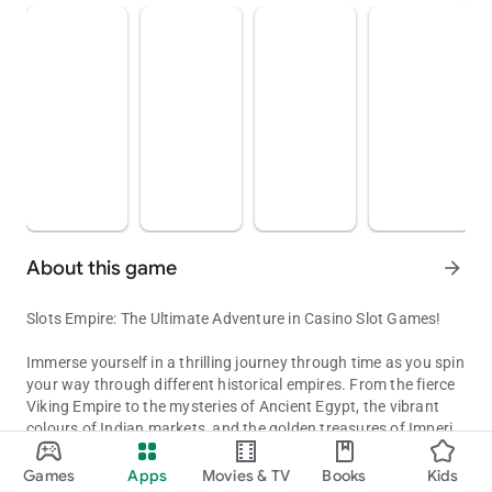
About this game
arrow_forward
Slots Empire: The Ultimate Adventure in Casino Slot Games!
Immerse yourself in a thrilling journey through time as you spin
your way through different historical empires. From the fierce
Viking Empire to the mysteries of Ancient Egypt, the vibrant
colours of Indian markets, and the golden treasures of Imperial
Spin through history with Slots Empire, a thrilling casino slot gam
China, every reel is a unique experience waiting to be unlocked.
Games
Apps
Movies & TV
Books
Kids
Updated on