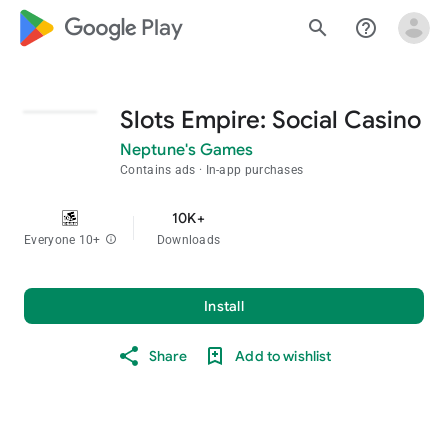
google_logo Play
search
help_outline
Slots Empire: Social Casino
Neptune's Games
Contains ads
In-app purchases
10K+
Everyone 10+
info
Downloads
Install
Share
Add to wishlist