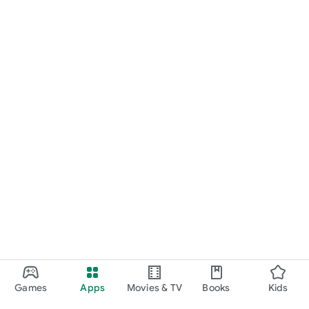
Games
Apps
Movies & TV
Books
Kids