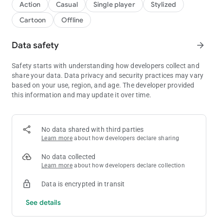
Action
Casual
Single player
Stylized
Cartoon
Offline
Data safety
arrow_forward
Safety starts with understanding how developers collect and
share your data. Data privacy and security practices may vary
based on your use, region, and age. The developer provided
this information and may update it over time.
No data shared with third parties
Learn more
about how developers declare sharing
No data collected
Learn more
about how developers declare collection
Data is encrypted in transit
See details