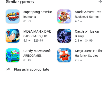
Similar games
arrow_forward
super pang premium
Starlit Adventures
jocmania
Rockhead Games
$1.99
4.7
star
MEGA MAN X DiVE Offline
Castle of Illusion
CAPCOM CO., LTD.
Disney
4.1
$29.99
2.8
$4.99
star
star
Candy Maze Manía
Mega Jump Halfbrick+
ARIBOGAMES
Halfbrick Studios
$1.49
2.5
star
flag
Flag as inappropriate