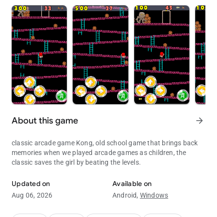
About this game
arrow_forward
classic arcade game Kong, old school game that brings back
memories when we played arcade games as children, the
classic saves the girl by beating the levels.
The classic game of kong
Updated on
Available on
Aug 06, 2026
Android,
Windows