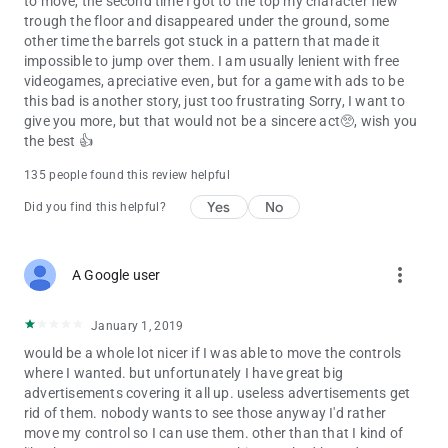
to move, the second time I got to the top my character flew
trough the floor and disappeared under the ground, some
other time the barrels got stuck in a pattern that made it
impossible to jump over them. I am usually lenient with free
videogames, apreciative even, but for a game with ads to be
this bad is another story, just too frustrating Sorry, I want to
give you more, but that would not be a sincere act🥺, wish you
the best 👍
135 people found this review helpful
Yes
No
Did you find this helpful?
more_vert
A Google user
January 1, 2019
would be a whole lot nicer if I was able to move the controls
where I wanted. but unfortunately I have great big
advertisements covering it all up. useless advertisements get
rid of them. nobody wants to see those anyway I'd rather
move my control so I can use them. other than that I kind of