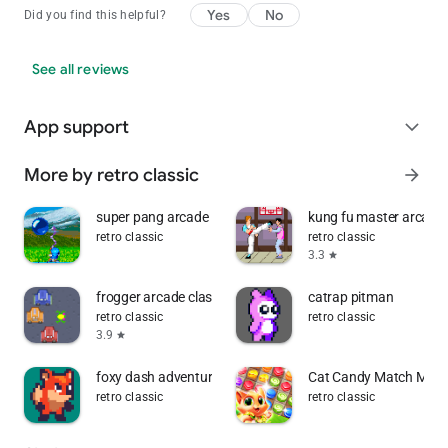
Yes
No
Did you find this helpful?
See all reviews
App support
expand_more
More by retro classic
arrow_forward
super pang arcade
kung fu master arcade
retro classic
retro classic
3.3
star
frogger arcade classic
catrap pitman
retro classic
retro classic
3.9
star
foxy dash adventure
Cat Candy Match Match
retro classic
retro classic