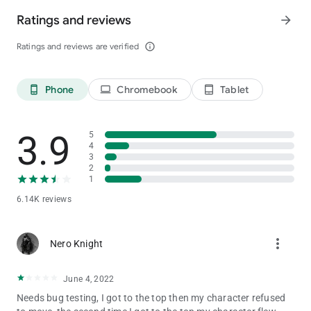
Ratings and reviews
arrow_forward
Ratings and reviews are verified
info_outline
Phone
Chromebook
Tablet
phone_android
laptop
tablet_android
3.9
5
4
3
2
1
6.14K reviews
more_vert
Nero Knight
June 4, 2022
Needs bug testing, I got to the top then my character refused