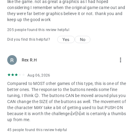
like the game. not as great a graphics as I had hoped
considering I remember when the original game came out and
they were far better graphics believe it or not. thank you and
keep up the good work
205 people found this review helpful
Yes
No
Did you find this helpful?
more_vert
Rex R.H
Aug 06, 2026
Compared to MOST other games of this type, this is one of the
better ones. The response to the buttons needs some fine
tuning, I think 😉. The buttons CAN be moved around plus you
CAN change the SIZE of the buttons as well. The movement of
the character MAY take a bit of getting used to but PUSH ON
because it is worth the challenge👍🤠👍it is certainly a thumbs
up from me.
45 people found this review helpful