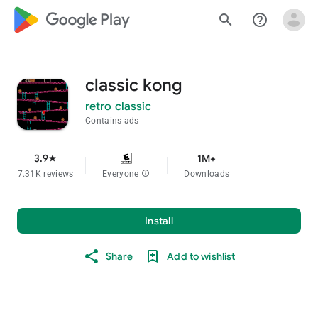
google_logo Play
search
help_outline
classic kong
retro classic
Contains ads
3.9
1M+
star
7.31K reviews
Everyone
info
Downloads
Install
Share
Add to wishlist