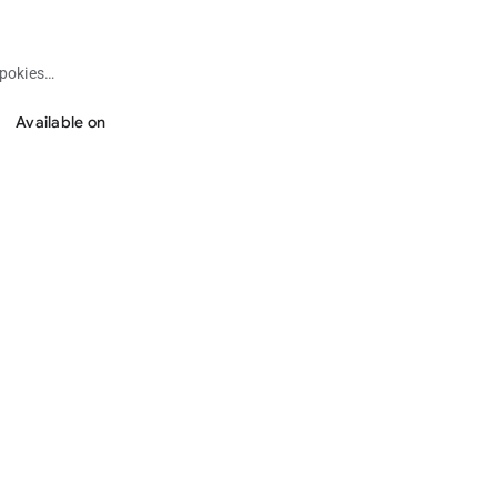
 pokies
wins and jackpots!
n slots, neon slots...
Available on
Android,
Windows*
as jackpot
ways of playing slots
lized
Miscellaneous
nd share your data. Data privacy and security practices may
vided this information and may update it over time.