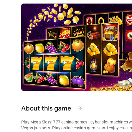
About this game
arrow_forward
Play Mega Slots: 777 casino games - cyber slot machines wi
Vegas jackpots. Play online casino games and enjoy casino