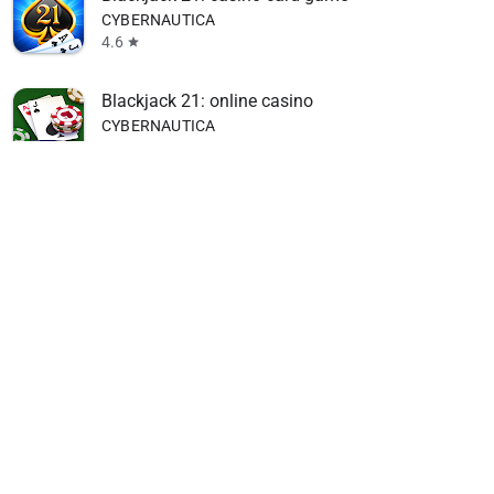
CYBERNAUTICA
4.6
star
Blackjack 21: online casino
CYBERNAUTICA
4.5
star
Slots: 77777 Lucky Slots
CYBERNAUTICA
4.6
star
Golden Slots: Casino games
CYBERNAUTICA
4.6
star
Slots: Casino slot machines
CYBERNAUTICA
4.5
star