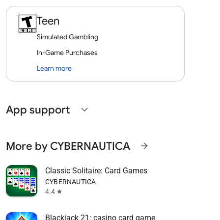
Teen
Simulated Gambling
In-Game Purchases
Learn more
App support
expand_more
More by CYBERNAUTICA
arrow_forward
Classic Solitaire: Card Games
CYBERNAUTICA
4.4
star
Blackjack 21: casino card game