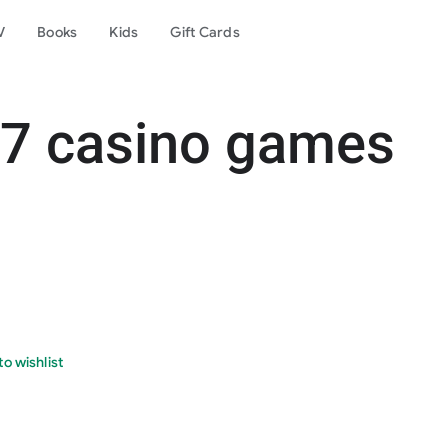
V
Books
Kids
Gift Cards
77 casino games
o wishlist