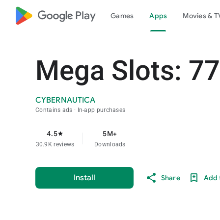
google_logo Play
Games
Apps
Movies & T
Mega Slots: 7
CYBERNAUTICA
Contains ads
In-app purchases
4.5
5M+
star
30.9K reviews
Downloads
Install
Share
Add t