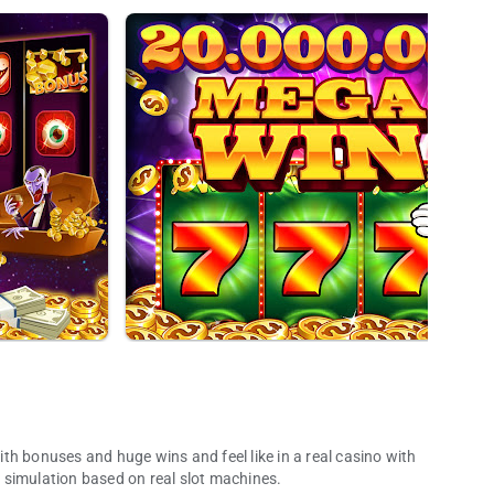
th bonuses and huge wins and feel like in a real casino with
 simulation based on real slot machines.