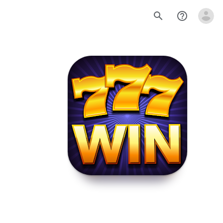
search
help_outline