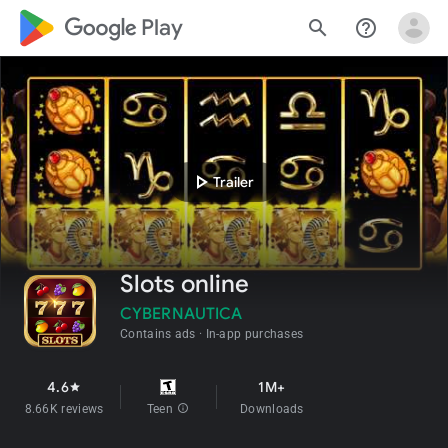
google_logo Play
search
help_outline
play_arrow
Trailer
Slots online
CYBERNAUTICA
Contains ads
In-app purchases
4.6
1M+
star
8.66K reviews
Teen
info
Downloads