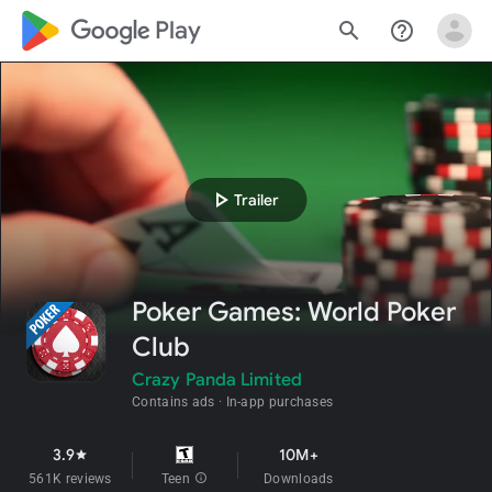
google_logo Play
search
help_outline
play_arrow
Trailer
Poker Games: World Poker
Club
Crazy Panda Limited
Contains ads
In-app purchases
3.9
10M+
star
561K reviews
Teen
info
Downloads