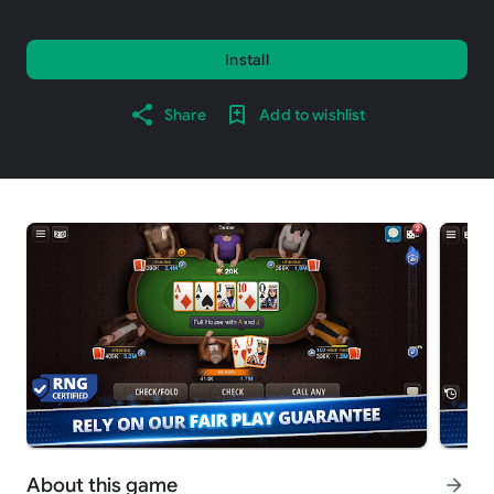
Install
Share
Add to wishlist
About this game
arrow_forward