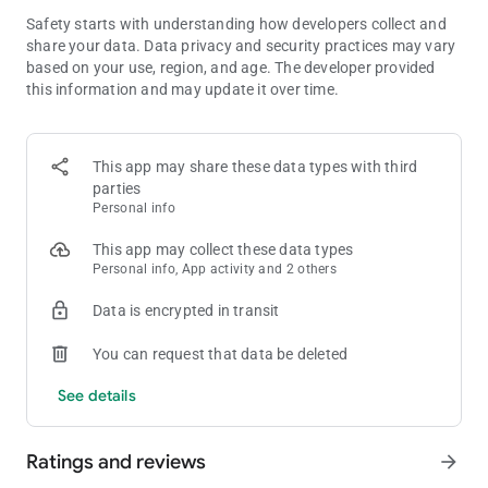
MORE ON FEATURES
:
Safety starts with understanding how developers collect and
– Enjoy the strong social component as you make new friends,
share your data. Data privacy and security practices may vary
challenge them and chat with them right as you play
based on your use, region, and age. The developer provided
– Send animated stickers and reactions around the table
this information and may update it over time.
during the game
– Earn titles and awards in multiple regular tournaments,
including the Weekly, the Joker and Royal Hold ‘Em, the City
Series and the Super Week
This app may share these data types with third
– Register for special events such as the Elite Club; the
parties
monthly Mega Shootouts and multi round tournaments; and
Personal info
the super popular annual Christmas Poker Series
This app may collect these data types
– Catch a break from poker in our mini games: hit the jackpot
Personal info, App activity and 2 others
in Slots and try your luck in the Lucky Scratchers lottery
– Join the Loyalty Program and the Heat league system for
Data is encrypted in transit
even greater rewards and bonuses as you progress along
– Set up a Piggy Bank and save up chips to cash them in when
You can request that data be deleted
you need them most
– Create private tables and invite other players for that cozy
See details
get-together vibe
– Win chips and coins, earn other players’ Respect and send
gifts to keep that friendship going
Ratings and reviews
arrow_forward
– Go Texas Hold ‘Em all the way or grab some Omaha for a