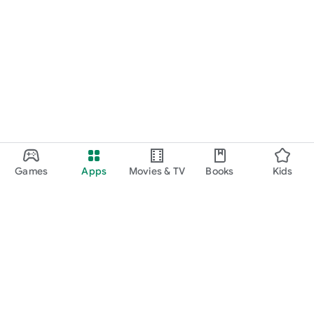
Games
Apps
Movies & TV
Books
Kids
Google Play
Play Pass