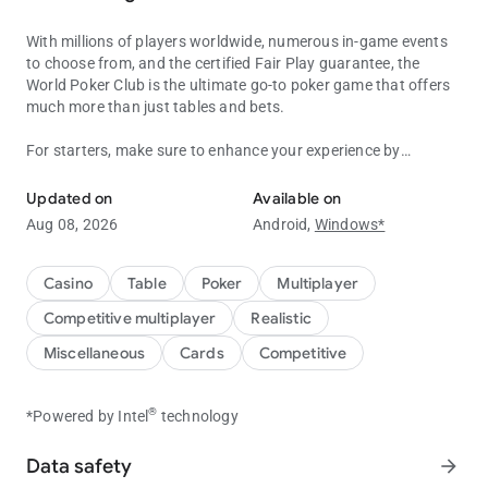
With millions of players worldwide, numerous in-game events
to choose from, and the certified Fair Play guarantee, the
World Poker Club is the ultimate go-to poker game that offers
much more than just tables and bets.
For starters, make sure to enhance your experience by
The ultimate poker game with Holdem tournaments!
customizing your very own 3D game character: we’ve got
hairstyles, clothing, and accessories for any taste, and you
Updated on
Available on
also get your hands on unique one-time-only items as a reward
Aug 08, 2026
Android,
Windows*
in various events!
Like to travel the world? Join our City Series tournaments and
Casino
Table
Poker
Multiplayer
find yourself in the most outstanding urban settings. Love the
Competitive multiplayer
Realistic
thrill of tournaments? There are more than 10 regular and
special events to enter and challenge other contenders.
Miscellaneous
Cards
Competitive
Craving the adrenaline rush of fighting your way to the top in
an unbreakable winning streak? Then you absolutely must
check out our Elite Club double tournaments in the “King of the
®
*Powered by Intel
technology
Hill” format where you win to advance towards the final or fall
back a step otherwise!
Data safety
arrow_forward