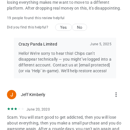
losing everything makes me want to move to a different
platform. After dropping real money on this, it's disappointing.
19 people found this review helpful
Yes
No
Did you find this helpful?
Crazy Panda Limited
June 5, 2025
Hello! We’re sorry to hear this! Chips can’t
disappear technically — you might’ve logged into a
different account. Contact us at
[email protected]
(or via ‘Help’ in-game). We’ll help restore access!
more_vert
Jeff Kimberly
June 20, 2020
Scam. You will start good to get addicted, then you will lose
about everything, then you make a small purchase and you do
awesome again. After a couple days, you can't win again and