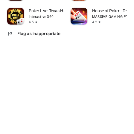
Poker Live: Texas Holdem Game
House of Poker - Texa
Interactive 360
MASSIVE GAMING PTY L
4.5
4.2
star
star
flag
Flag as inappropriate