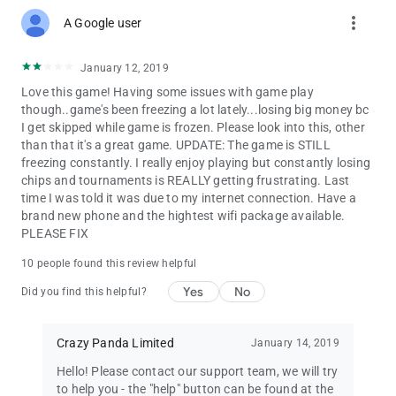
more_vert
A Google user
January 12, 2019
Love this game! Having some issues with game play
though..game's been freezing a lot lately...losing big money bc
I get skipped while game is frozen. Please look into this, other
than that it's a great game. UPDATE: The game is STILL
freezing constantly. I really enjoy playing but constantly losing
chips and tournaments is REALLY getting frustrating. Last
time I was told it was due to my internet connection. Have a
brand new phone and the hightest wifi package available.
PLEASE FIX
10 people found this review helpful
Yes
No
Did you find this helpful?
Crazy Panda Limited
January 14, 2019
Hello! Please contact our support team, we will try
to help you - the "help" button can be found at the