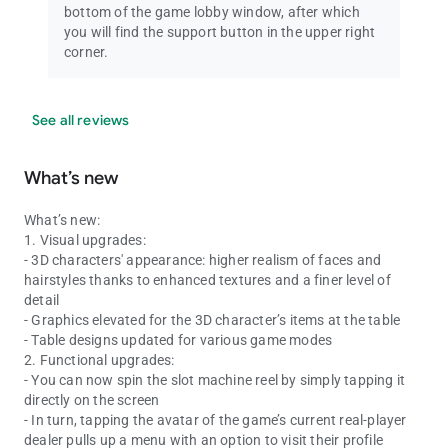
bottom of the game lobby window, after which
you will find the support button in the upper right
corner.
See all reviews
What’s new
What’s new:
1. Visual upgrades:
- 3D characters' appearance: higher realism of faces and
hairstyles thanks to enhanced textures and a finer level of
detail
- Graphics elevated for the 3D character’s items at the table
- Table designs updated for various game modes
2. Functional upgrades:
- You can now spin the slot machine reel by simply tapping it
directly on the screen
- In turn, tapping the avatar of the game’s current real-player
dealer pulls up a menu with an option to visit their profile