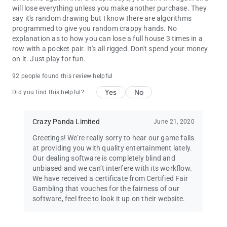
will lose everything unless you make another purchase. They
say it's random drawing but I know there are algorithms
programmed to give you random crappy hands. No
explanation as to how you can lose a full house 3 times in a
row with a pocket pair. It's all rigged. Don't spend your money
on it. Just play for fun.
92 people found this review helpful
Yes
No
Did you find this helpful?
Crazy Panda Limited
June 21, 2020
Greetings! We’re really sorry to hear our game fails
at providing you with quality entertainment lately.
Our dealing software is completely blind and
unbiased and we can’t interfere with its workflow.
We have received a certificate from Certified Fair
Gambling that vouches for the fairness of our
software, feel free to look it up on their website.