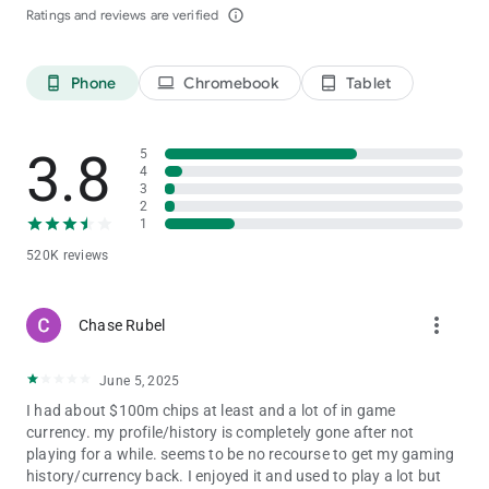
change
Ratings and reviews are verified
info_outline
Looks like it’s time to prove to millions of other players that
you’re on the very top of your poker game. So, let’s play!
Phone
Chromebook
Tablet
phone_android
laptop
tablet_android
3.8
5
4
3
2
1
520K reviews
more_vert
Chase Rubel
June 5, 2025
I had about $100m chips at least and a lot of in game
currency. my profile/history is completely gone after not
playing for a while. seems to be no recourse to get my gaming
history/currency back. I enjoyed it and used to play a lot but