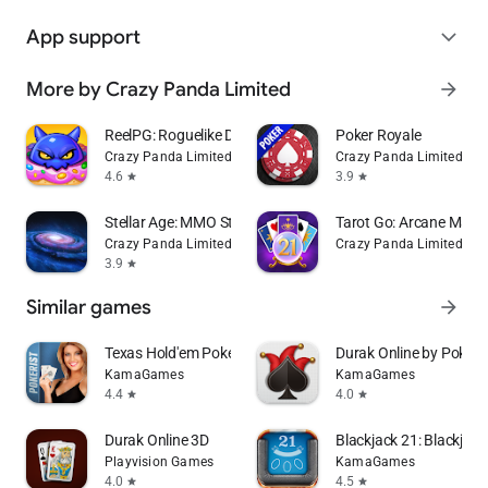
App support
expand_more
More by Crazy Panda Limited
arrow_forward
ReelPG: Roguelike Dungeon RPG
Poker Royale
Crazy Panda Limited
Crazy Panda Limited
4.6
3.9
star
star
Stellar Age: MMO Strategy
Tarot Go: Arcane Mast
Crazy Panda Limited
Crazy Panda Limited
3.9
star
Similar games
arrow_forward
Texas Hold'em Poker: Pokerist
Durak Online by Pokeri
KamaGames
KamaGames
4.4
4.0
star
star
Durak Online 3D
Blackjack 21: Blackjack
Playvision Games
KamaGames
4.0
4.5
star
star