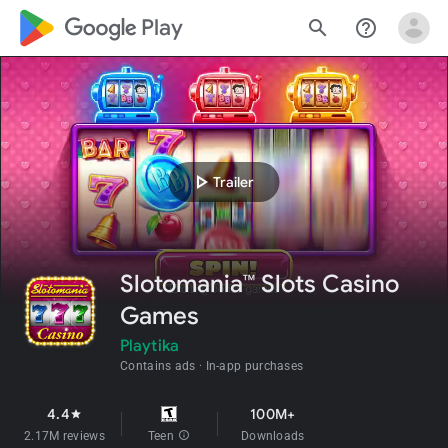
google_logo Play
search
help_outline
play_arrow
Trailer
Slotomania™ Slots Casino
Games
Playtika
Contains ads
In-app purchases
4.4
100M+
star
2.17M reviews
Teen
info
Downloads