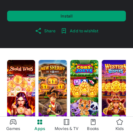
Install
Share
Add to wishlist
Games
Apps
Movies & TV
Books
Kids
About this game
arrow_forward