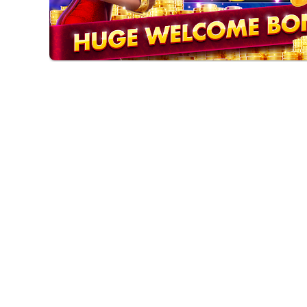
About this game
arrow_forward
Looking for your next FREE pokies and fruit machines? Wan
video slots, grand jackpots and huuuge bonus wins!
A Real Las Vegas Slots Craze
Hit it rich and enjoy a new free casino slots game that’s pac
classic Las Vegas casino slot machines, endless WILDS and 
Play FREE slot machines from Las Vegas with new slots, b
like no other! Download slots every month, experience an e
Updated on
Real Vegas slots collection with games like one armed band
Aug 06, 2026
NOW FEATURING free real Vegas slots games by Ainsworth! Ge
of jackpots with Dolphins!
Step into the exciting Vegas-inspired mobile casino and c
Casino
Slots
Casual
Single player
Sty
authentic video slots machines and hear the magical sound