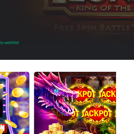
o wishlist