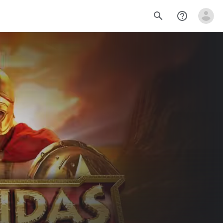
search
help_outline