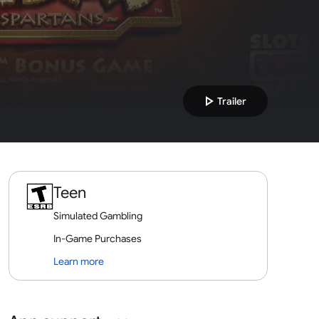
play_arrow
Trailer
Teen
Simulated Gambling
In-Game Purchases
Learn more