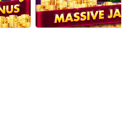
t to join a new Vegas hot new slots casino game? The best
ked with free credits! With one of the widest selections of
BIG WINS, Slots Craze delivers an online casino experience
onus games and big wins!
xciting journey with our new video games!
it!
t rich with the Rich n’ Wild slot machine, or dive into a sea
laim your 30,000 FREE COINS
Take a seat at one of the many
lized
 of casino coins come pouring in! Download the Slots Craze