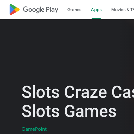
google_logo Play
Games
Apps
Movies & T
Slots Craze Ca
Slots Games
GamePoint