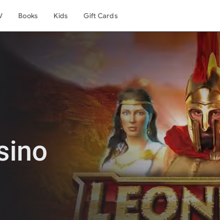
V
Books
Kids
Gift Cards
sino