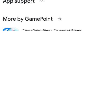
App support
expand_more
More by GamePoint
arrow_forward
GamePoint Bingo Games of Bingo
GamePoint
4.6
star
Uptown Bingo - Citylife
GamePoint
4.1
star
Wordtornado
GamePoint
3.9
star
Cardparty
GamePoint