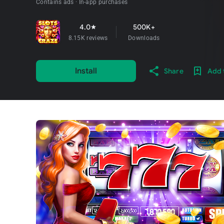
Contains ads
In-app purchases
4.0
500K+
star
8.15K reviews
Downloads
Install
Share
Add t