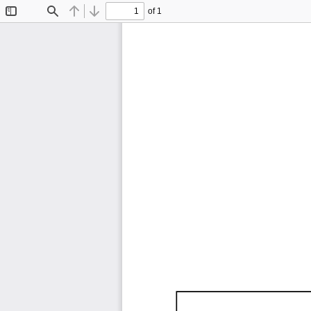
of 1
Toggle
Find
Previous
Next
Sidebar