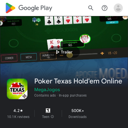
google_logo Play
search
help_outline
play_arrow
Trailer
Poker Texas Hold'em Online
MegaJogos
Contains ads
In-app purchases
4.2
500K+
star
10.1K reviews
Teen
info
Downloads