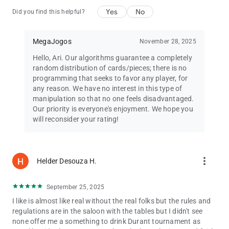
Yes
No
Did you find this helpful?
MegaJogos
November 28, 2025
Hello, Ari. Our algorithms guarantee a completely
random distribution of cards/pieces; there is no
programming that seeks to favor any player, for
any reason. We have no interest in this type of
manipulation so that no one feels disadvantaged.
Our priority is everyone's enjoyment. We hope you
will reconsider your rating!
more_vert
Helder Desouza H.
September 25, 2025
I like is almost like real without the real folks but the rules and
regulations are in the saloon with the tables but I didn't see
none offer me a something to drink Durant tournament as