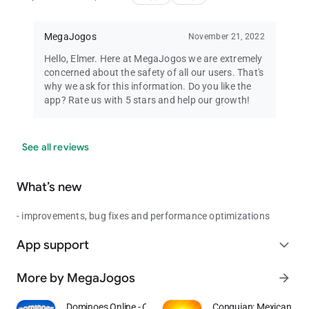
MegaJogos
November 21, 2022
Hello, Elmer. Here at MegaJogos we are extremely
concerned about the safety of all our users. That's
why we ask for this information. Do you like the
app? Rate us with 5 stars and help our growth!
See all reviews
What’s new
- improvements, bug fixes and performance optimizations
App support
expand_more
More by MegaJogos
arrow_forward
Dominoes Online - Classic Game
Conquian: Mexican Ca