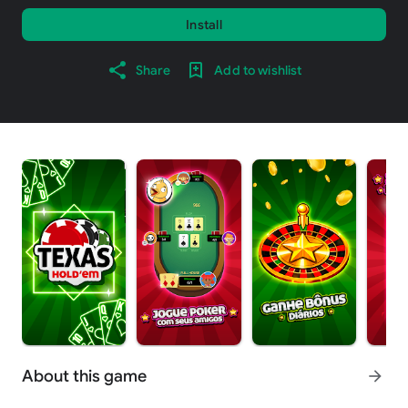
Install
Share
Add to wishlist
About this game
arrow_forward