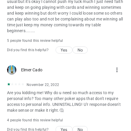
usual but it's okay I cannot push my luck much I just need faith
and keep on going playing with cards and winning sometimes
and keep winning but don't worry I could loose some so others
can play also too and not be complaining about me winning all
time just keep my money coming towards my table
beginners........
5 people found this review helpful
Yes
No
Did you find this helpful?
more_vert
Elmer Cado
November 22, 2022
Are you kidding me! Why do u need so much access to my
personal info? Too many other poker apps that don't require
access to personal info. UNINSTALLING! U'r response doesn't
make sense or make it right.🤔
4 people found this review helpful
Yes
No
Did you find this helpful?