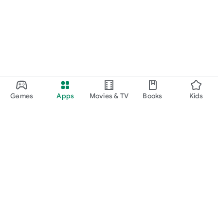
Games
Apps
Movies & TV
Books
Kids
Google Play
Play Pass
Play Points