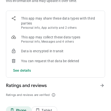
this information and may update it over time.
OR PLAY FOR FUN:
• Casual Games online
This app may share these data types with third
• Training mode with robots
parties
• Chat in the game or privately with your friends!
Personal info, App activity and 2 others
• Use search filters to find players
• Meet people from around the world and make friends!
This app may collect these data types
Personal info, Messages and 4 others
Poker Texas Holdem Online is a complete app for amateurs
and professionals card players! Download now and enjoy!
Data is encrypted in transit
You can request that data be deleted
See details
Ratings and reviews
arrow_forward
Ratings and reviews are verified
info_outline
Phone
Tablet
phone_android
tablet_android