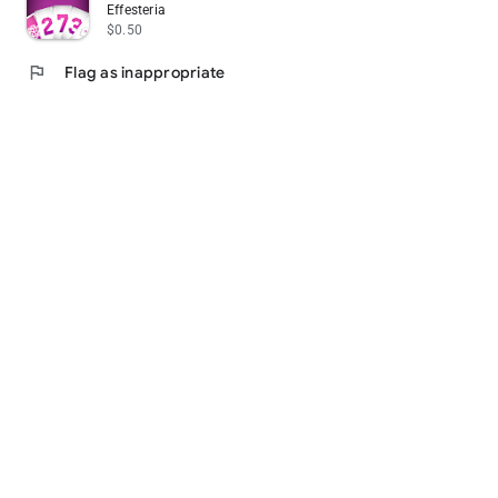
Effesteria
$0.50
flag
Flag as inappropriate