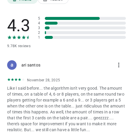
4.3
5
4
3
2
1
9.78K reviews
more_vert
ari santos
November 28, 2025
Like I said before... the algorithm isn't very good. The amount
of times, on a table of 4, 6 or 8 players, on the same round two
players getting for example a 6 and a 9... or 3 players get a 5
when the other one is on the table... just ridiculous the amount
of times this happens. As well, the amount of times in a row
that the first 3 cards on the table are a pair.... geezzzz....
there's space for improvement if you want to make it more
realistic. But... we still can have a little fun...