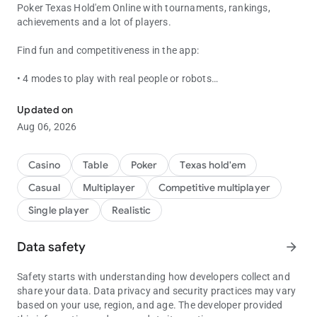
Poker Texas Hold'em Online with tournaments, rankings,
achievements and a lot of players.
Find fun and competitiveness in the app:
• 4 modes to play with real people or robots
Poker Texas Holdem Online with tournament, ranking, achievements,
• Excellent game graphics and superior gameplay
• Lounges for all kinds of players
Updated on
• Tables with 2 to 8 players
Aug 06, 2026
Download now and start this great game!
Find thousands of people playing online.
Casino
Table
Poker
Texas hold'em
Casual
Multiplayer
Competitive multiplayer
IF YOU ARE COMPETITIVE:
Single player
Realistic
• Join tournaments and win trophies
Data safety
arrow_forward
• Compete in the Poker Ranking
• Play and bet with virtual coins
• Game Achievements
Safety starts with understanding how developers collect and
• Track your stats of the matches
share your data. Data privacy and security practices may vary
based on your use, region, and age. The developer provided