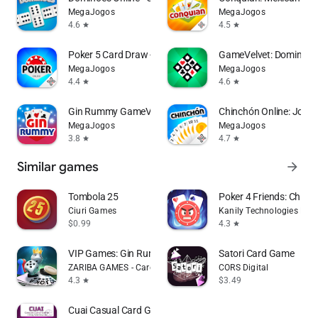
MegaJogos
MegaJogos
4.6
4.5
star
star
Poker 5 Card Draw - 5cd
GameVelvet: Dominoes
MegaJogos
MegaJogos
4.4
4.6
star
star
Gin Rummy GameVelvet - Card
Chinchón Online: Jogo 
MegaJogos
MegaJogos
3.8
4.7
star
star
Similar games
arrow_forward
Tombola 25
Poker 4 Friends: Chips 
Ciuri Games
Kanily Technologies LLP
$0.99
4.3
star
VIP Games: Gin Rummy, Hearts
Satori Card Game
ZARIBA GAMES - Card & Board Games Online
CORS Digital
4.3
$3.49
star
Cuai Casual Card Game