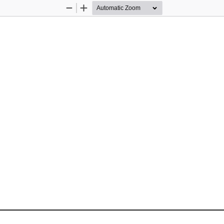
Zoom
Zoom
Out
In