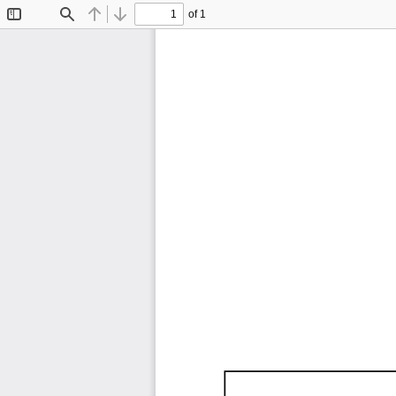
of 1
Toggle
Find
Previous
Next
Sidebar