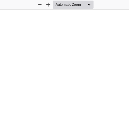
Zoom
Zoom
Out
In