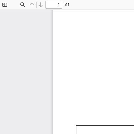
of 1
Toggle
Find
Previous
Next
Sidebar