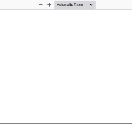
Zoom
Zoom
Out
In