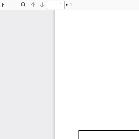
of 1
Toggle
Find
Previous
Next
Sidebar