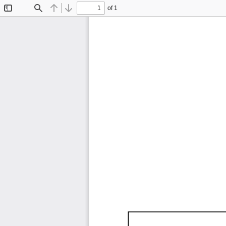
of 1
Toggle
Find
Previous
Next
Sidebar