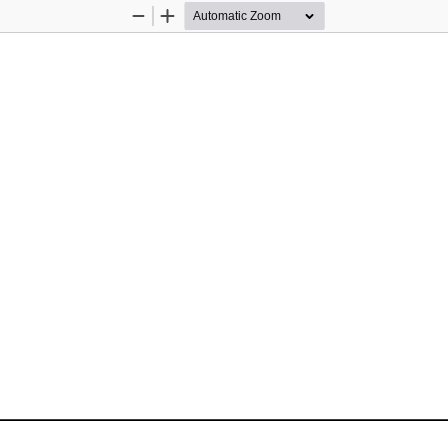
Zoom
Zoom
Out
In