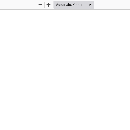
Zoom
Zoom
Out
In