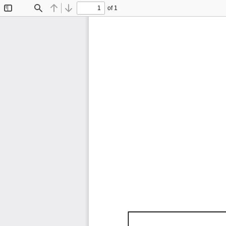
of 1
Toggle
Find
Previous
Next
Sidebar