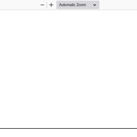
Zoom
Zoom
Out
In