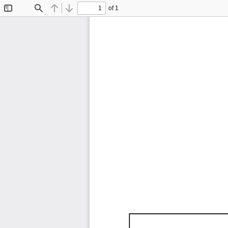
of 1
Toggle
Find
Previous
Next
Sidebar