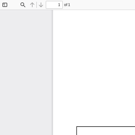
of 1
Toggle
Find
Previous
Next
Sidebar