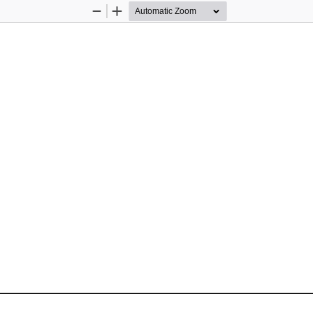
Zoom
Zoom
Out
In