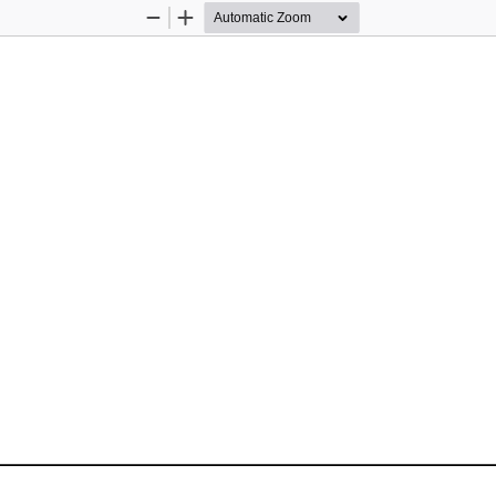
Zoom
Zoom
Out
In