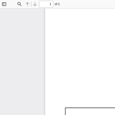
of 1
Toggle
Find
Previous
Next
Sidebar