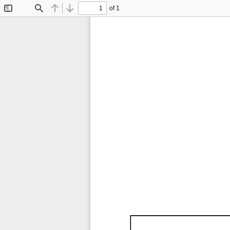
of 1
Toggle
Find
Previous
Next
Sidebar