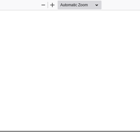
Zoom
Zoom
Out
In