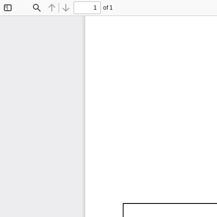
of 1
Toggle
Find
Previous
Next
Sidebar