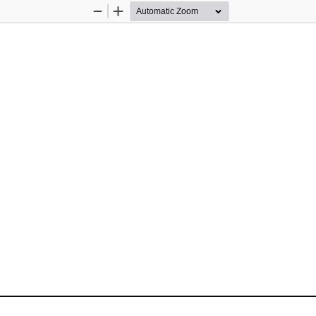
Zoom
Zoom
Out
In