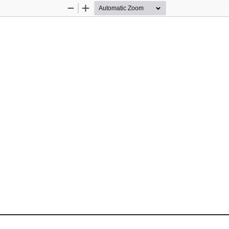
Zoom
Zoom
Out
In