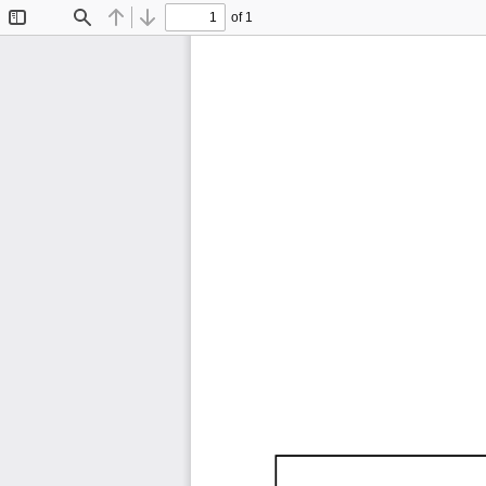
of 1
Toggle
Find
Previous
Next
Sidebar