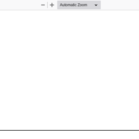
Zoom
Zoom
Out
In