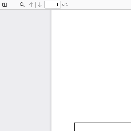
of 1
Toggle
Find
Previous
Next
Sidebar