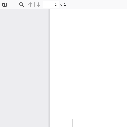
of 1
Toggle
Find
Previous
Next
Sidebar