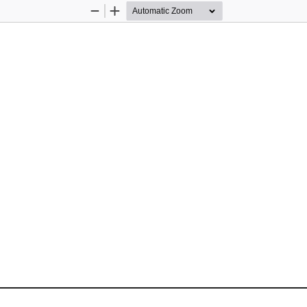
Zoom
Zoom
Out
In