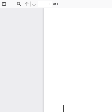
of 1
Toggle
Find
Previous
Next
Sidebar