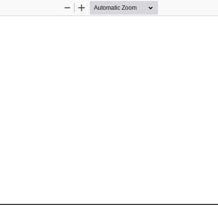
Zoom
Zoom
Out
In