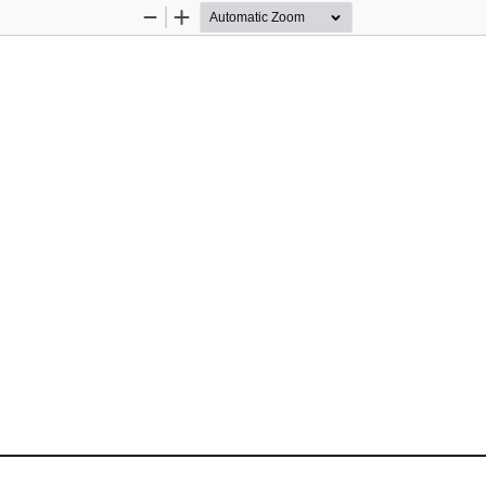
Zoom
Zoom
Out
In