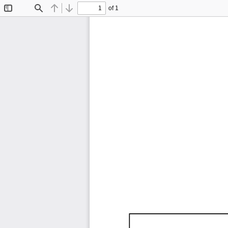
of 1
Toggle
Find
Previous
Next
Sidebar