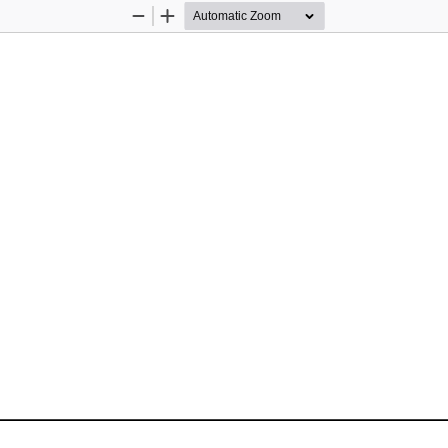
Zoom
Zoom
Out
In