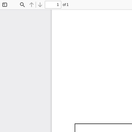
of 1
Toggle
Find
Previous
Next
Sidebar