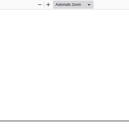
Zoom
Zoom
Out
In