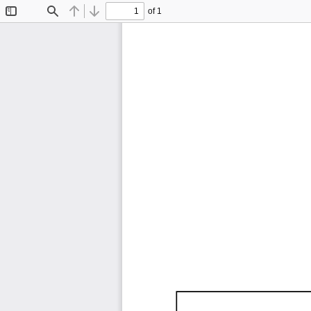
of 1
Toggle
Find
Previous
Next
Sidebar