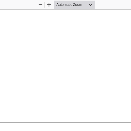
Zoom
Zoom
Out
In