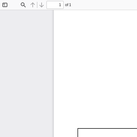
of 1
Toggle
Find
Previous
Next
Sidebar