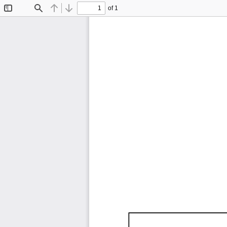
of 1
Toggle
Find
Previous
Next
Sidebar