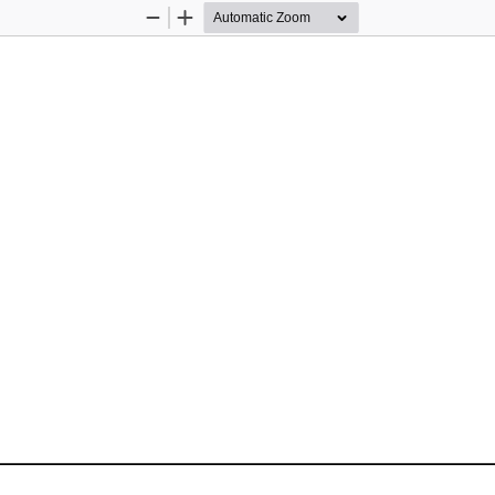
Zoom
Zoom
Out
In