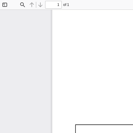
of 1
Toggle
Find
Previous
Next
Sidebar