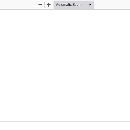
Zoom
Zoom
Out
In