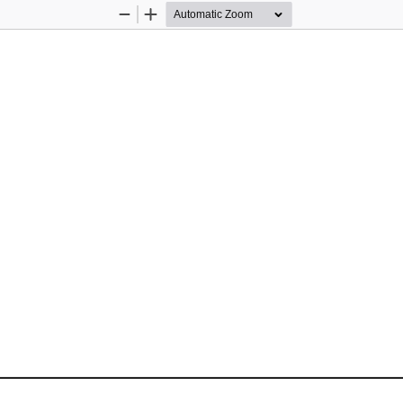
Zoom
Zoom
Out
In