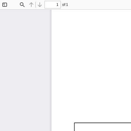
of 1
Toggle
Find
Previous
Next
Sidebar