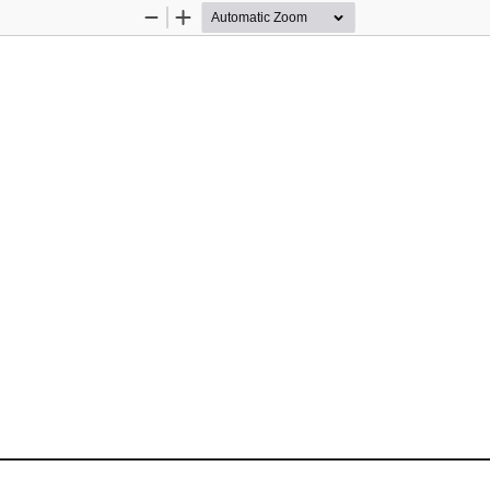
Zoom
Zoom
Out
In