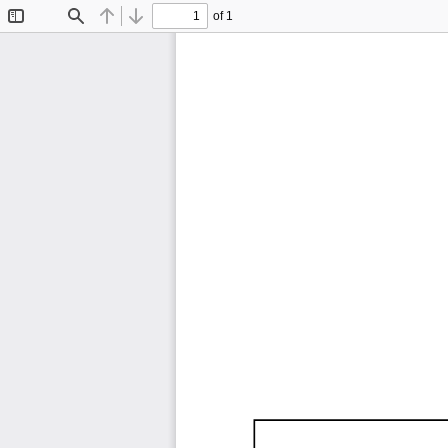
of 1
Toggle
Find
Previous
Next
Sidebar