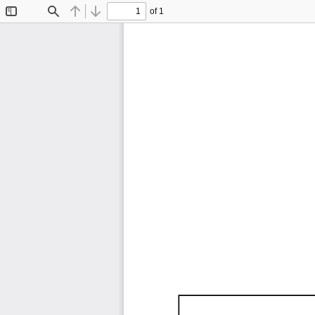
of 1
Toggle
Find
Previous
Next
Sidebar