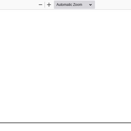
Zoom
Zoom
Out
In