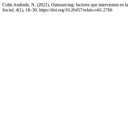
Colin Andrade, N. (2021). Outsourcing: factores que intervienen en l
Social
,
4
(1), 18–30. https://doi.org/10.26457/relais.v4i1.2766