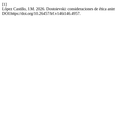
[1]
López Castillo, J.M. 2026. Dostoievski: consideraciones de ética ani
DOI:https://doi.org/10.26457/lrf.v146i146.4957.