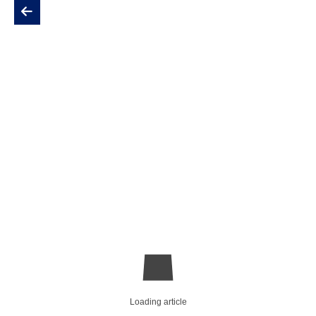
Loading article