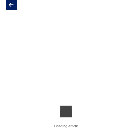
Loading article