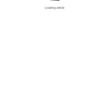
Loading article