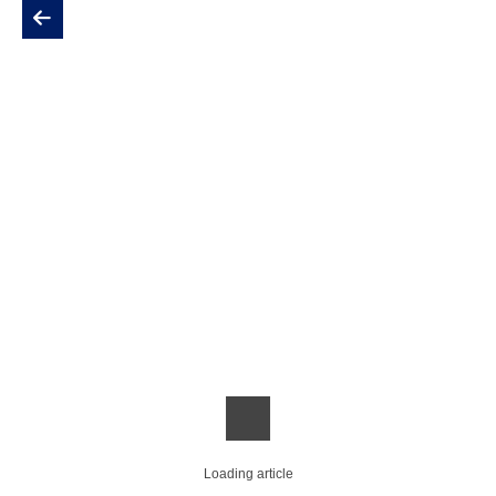
Loading article